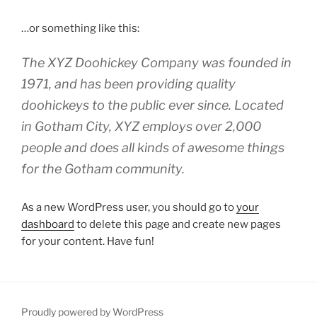
…or something like this:
The XYZ Doohickey Company was founded in
1971, and has been providing quality
doohickeys to the public ever since. Located
in Gotham City, XYZ employs over 2,000
people and does all kinds of awesome things
for the Gotham community.
As a new WordPress user, you should go to
your
dashboard
to delete this page and create new pages
for your content. Have fun!
Proudly powered by WordPress