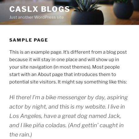
Skip
CASLX BLOGS
to
Just another WordPress site
content
SAMPLE PAGE
This is an example page. It’s different from a blog post
because it will stay in one place and will show up in
your site navigation (in most themes). Most people
start with an About page that introduces them to
potential site visitors. It might say something like this:
Hi there! I’m a bike messenger by day, aspiring
actor by night, and this is my website. I live in
Los Angeles, have a great dog named Jack,
and I like piña coladas. (And gettin’ caught in
the rain.)